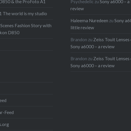
 D850 & the ProFoto A1
Psychedelic
zu
Sony a6000 – a l
 that isn’t enough we also
review
 The world is my studio
a few words on doing
Haleema Nuredeen
zu
Sony a6
th the new XAVC-S codec
 Scenes Fashion Story with
little review
6000. So head on to the
ikon D850
Brandon
zu
Zeiss Touit Lenses 
to read all about it and
Sony a6000 – a review
pictures from the shoot
nd don’t forget to watch
Brandon
zu
Zeiss Touit Lenses 
Sony a6000 – a review
at first:
 full post
r:
eed
r-Feed
.org