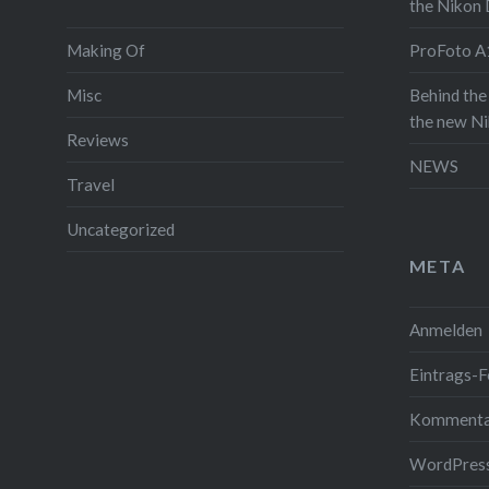
the Nikon
and since
Making Of
ProFoto A1
throw in 
video wi
Misc
Behind the
on the a
the new N
Reviews
full post 
NEWS
see some 
Travel
itself. A
Uncategorized
the video 
META
Read the
Anmelden
Gefällt mi
Eintrags-F
Kommenta
WordPress