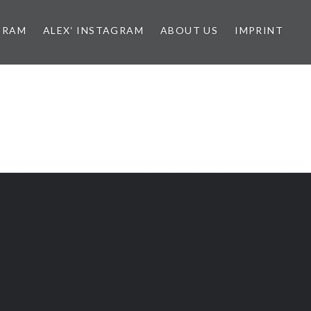
GRAM
ALEX‘ INSTAGRAM
ABOUT US
IMPRINT