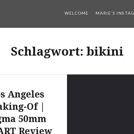
WELCOME
MARIE’S INSTA
Schlagwort:
bikini
s Angeles
king-Of |
gma 50mm
 ART Review