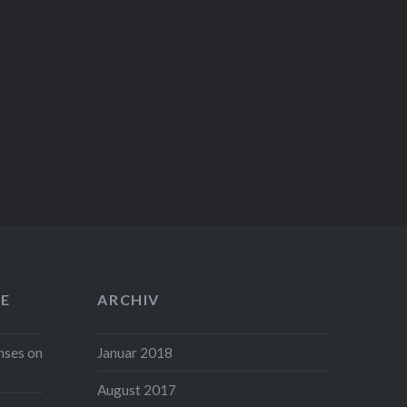
E
ARCHIV
nses on
Januar 2018
August 2017