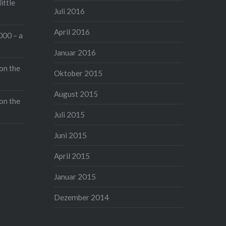
ittle
Juli 2016
April 2016
000 – a
Januar 2016
on the
Oktober 2015
August 2015
on the
Juli 2015
Juni 2015
April 2015
Januar 2015
Dezember 2014