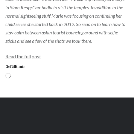
in Siam Reap/Cambodia to visit the temples. In addition to the
normal sightseeing stuff Marie was focusing on continuing her
child series she started back in 2012. So read on to learn how to
stay calm between asian tourist bouncing around with selfie
sticks and see a few of the shots we took there.
Read the full post
Gefällt mir:
Wird
geladen …