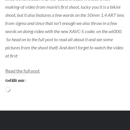
making-of video from marie’s first shoot, lucky you it is a bikini
shoot, but it also features a few words on the 50mm 1.4 ART lens
from sigma and since that isn’t enough we also throw in a few
words on doing video with the new XAVC-S codec on the a6000.
So head on to the full post to read all about it and see some
pictures from the shoot itself. And don’t forget to watch the video
at first:
Read the full post
Gefällt mir:
Wird
geladen …