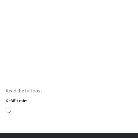
Read the full post
Gefällt mir:
Wird
geladen …