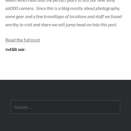
a6000 camera. Since this is a blog mostly about photography,
some gear and a few traveltipps of locations and stuff we found
worthy to visit and share we will jump head-on into this post.
Read the full post
Gefällt mir:
Suchen
nach: