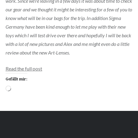
work. Since we’re leaving in a few days it was about time to check
our gear and we thought it might be interesting for a few of you to
know what will be in our bags for the trip. In addition Sigma
Germany have been kind enough to let me play with their new
toys which I will test drive over there and hopefully I will be back
with a lot of new pictures and Alex and me might even do a little
review about the new Art-Lenses.
Read the full post
Gefällt mir:
Wird
geladen …