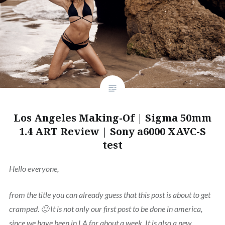
Los Angeles Making-Of | Sigma 50mm
1.4 ART Review | Sony a6000 XAVC-S
test
Hello everyone,
from the title you can already guess that this post is about to get
cramped. 🙂 It is not only our first post to be done in america,
since we have been in LA for about a week. It is also a new