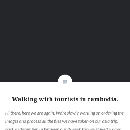
Walking with tourists in cambodia.
Hi there, here we are again. We’re slowly working on ordering the
images and process all the files we have taken on our asia trip,
back in december. In between our 4-week trip we stayed 6 days