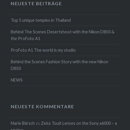
NEUESTE BEITRÄGE
Top 5 unique temples in Thailand
Behind The Scenes Desertshoot with the Nikon D850 &
the ProFoto A1
ProFoto A1 The world is my studio
Behind the Scenes Fashion Story with the new Nikon
D850
NEWS
NEUESTE KOMMENTARE
Marie Bärsch
zu
Zeiss Touit Lenses on the Sony a6000 – a
review