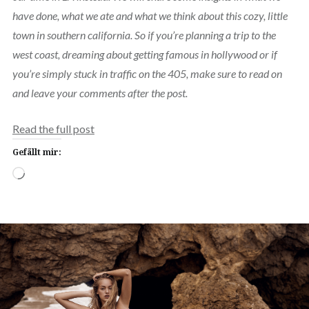
have done, what we ate and what we think about this cozy, little
town in southern california. So if you’re planning a trip to the
west coast, dreaming about getting famous in hollywood or if
you’re simply stuck in traffic on the 405, make sure to read on
and leave your comments after the post.
Read the full post
Gefällt mir:
Wird
geladen …