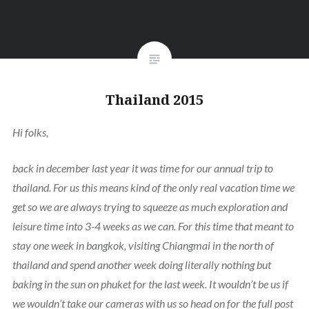
Thailand 2015
Hi folks,
back in december last year it was time for our annual trip to
thailand. For us this means kind of the only real vacation time we
get so we are always trying to squeeze as much exploration and
leisure time into 3-4 weeks as we can. For this time that meant to
stay one week in bangkok, visiting Chiangmai in the north of
thailand and spend another week doing literally nothing but
baking in the sun on phuket for the last week. It wouldn’t be us if
we wouldn’t take our cameras with us so head on for the full post