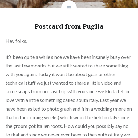
Postcard from Puglia
Hey folks,
it’s been quite a while since we have been insanely busy over
the last few months but we still wanted to share something
with you again. Today it won’t be about gear or other
technical stuff we just wanted to share a little video and
some snaps from our last trip with you since we kinda fell in
love with a little something called south italy. Last year we
have been asked to photograph and film a wedding (more on
that in the coming weeks) which would be held in italy since
the groom got italien roots. How could you possibly say no
to that and since we never ever been to the south of italy we