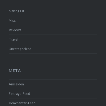
Making Of
Misc
Reviews
Travel
Uncategorized
META
Anmelden
Eintrags-Feed
Kommentar-Feed