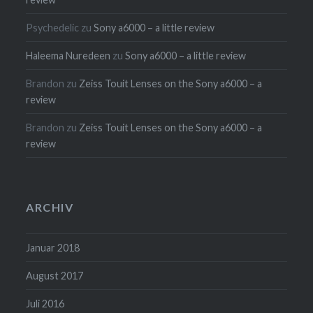
Psychedelic
zu
Sony a6000 – a little review
Haleema Nuredeen
zu
Sony a6000 – a little review
Brandon
zu
Zeiss Touit Lenses on the Sony a6000 – a
review
Brandon
zu
Zeiss Touit Lenses on the Sony a6000 – a
review
ARCHIV
Januar 2018
August 2017
Juli 2016