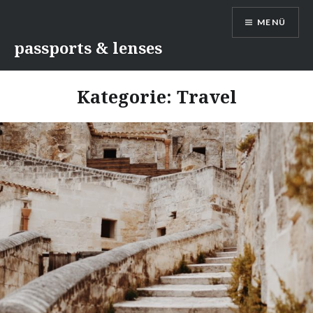
Direkt
MENÜ
zum
Inhalt
passports & lenses
Kategorie:
Travel