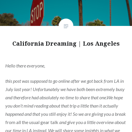
California Dreaming | Los Angeles
Hello there everyone,
this post was supposed to go online after we got back from LA in
July last year! Unfortunately we have both been extremely busy
and therefore had absolutely no time to share that one.We hope
you don’t mind reading about that trip a little than it actually
happened and that you still enjoy it! So we are giving you a break
from all the usual gear talk
and give you a little overview about
our time in LA instead. We will share some insights in what we