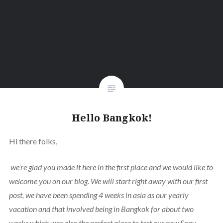
Hello Bangkok!
Hi there folks,
we’re glad you made it here in the first place and we would like to
welcome you on our blog. We will start right away with our first
post, we have been spending 4 weeks in asia as our yearly
vacation and that involved being in Bangkok for about two
weeks which was also the perfect place to test our new Sony