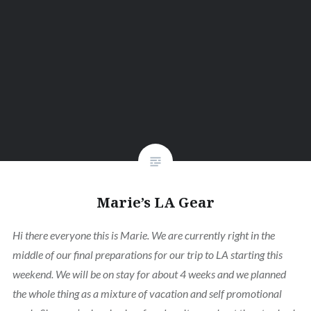
Marie’s LA Gear
Hi there everyone this is Marie. We are currently right in the
middle of our final preparations for our trip to LA starting this
weekend. We will be on stay for about 4 weeks and we planned
the whole thing as a mixture of vacation and self promotional