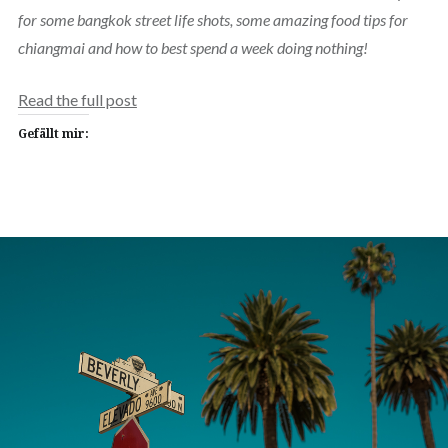
for some bangkok street life shots, some amazing food tips for
chiangmai and how to best spend a week doing nothing!
Read the full post
Gefällt mir: