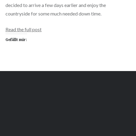
decided to arrive a few days earlier and enjoy the
countryside for some much needed down time.
Read the full post
Gefällt mir: