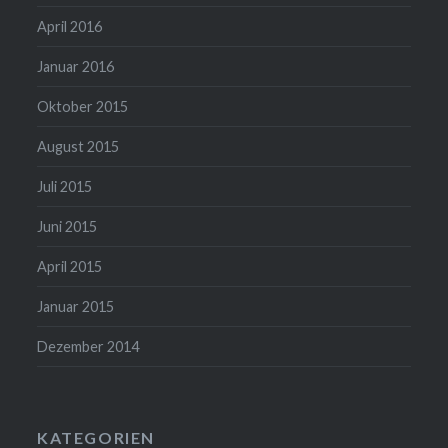
April 2016
Januar 2016
Oktober 2015
August 2015
Juli 2015
Juni 2015
April 2015
Januar 2015
Dezember 2014
KATEGORIEN