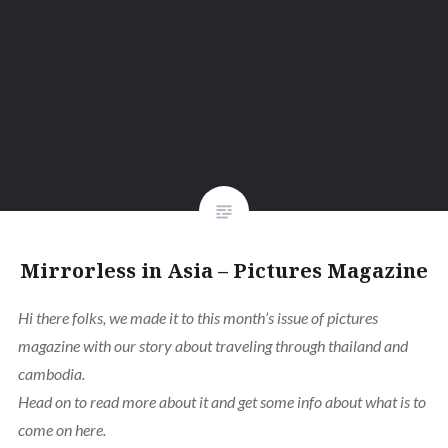
Mirrorless in Asia – Pictures Magazine
Hi there folks,
we made it to this month’s issue of pictures
magazine with our story about traveling through thailand and
cambodia.
Head on to read more about it and get some info about what is to
come on here.