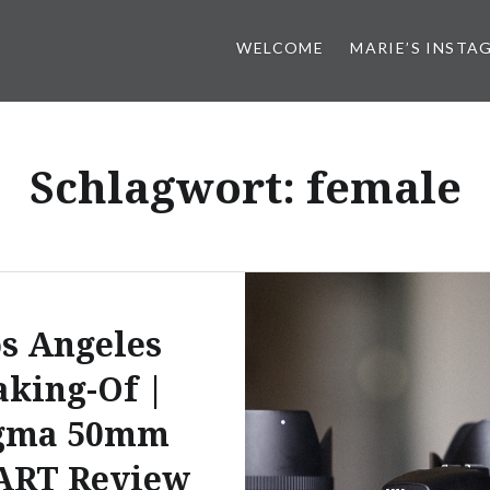
WELCOME
MARIE’S INSTA
Schlagwort:
female
s Angeles
king-Of |
gma 50mm
 ART Review