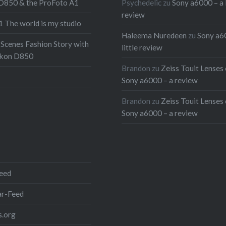
 D850 & the ProFoto A1
Psychedelic
zu
Sony a6000 – a l
 that isn’t enough we also
review
 The world is my studio
a few words on doing
Haleema Nuredeen
zu
Sony a6
th the new XAVC-S codec
 Scenes Fashion Story with
little review
6000. So head on to the
ikon D850
Brandon
zu
Zeiss Touit Lenses 
to read all about it and
Sony a6000 – a review
pictures from the shoot
nd don’t forget to watch
Brandon
zu
Zeiss Touit Lenses 
Sony a6000 – a review
at first:
 full post
r:
eed
r-Feed
.org