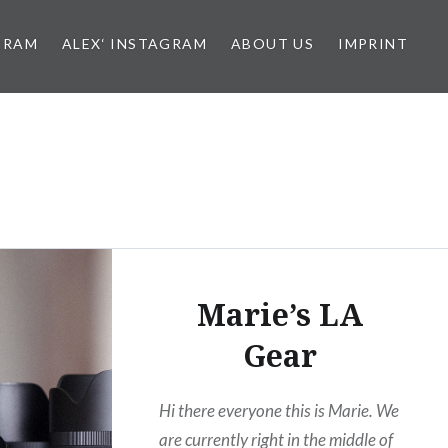
GRAM
ALEX‘ INSTAGRAM
ABOUT US
IMPRINT
Marie’s LA
Gear
Hi there everyone this is Marie. We
are currently right in the middle of