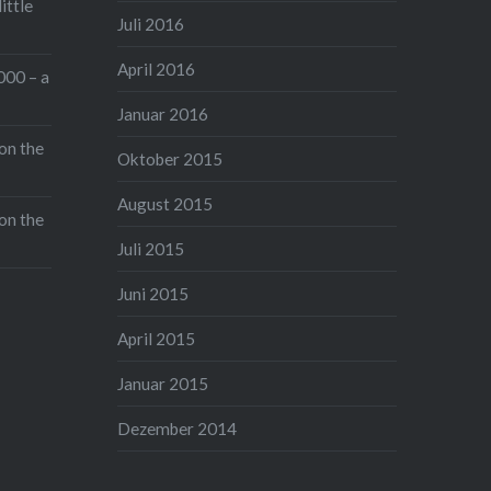
ittle
will be back with a lot of new
Juli 2016
pictures and Alex and me might
April 2016
even do a little review about the
000 – a
new Art-Lenses.
Januar 2016
on the
Oktober 2015
Read the full post
Gefällt mir:
August 2015
on the
Juli 2015
Juni 2015
April 2015
Januar 2015
Dezember 2014