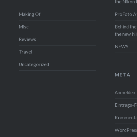
the Nikon
and since
Making Of
ProFoto A1
throw in 
video wi
Misc
Behind the
on the a
the new N
Reviews
full post 
NEWS
see some 
Travel
itself. A
Uncategorized
the video 
META
Read the
Anmelden
Gefällt mi
Eintrags-F
Kommenta
WordPress