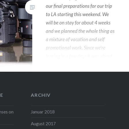
our final preparations for our trip
to LA starting this weekend. We
will be on stay for about 4 weeks
and we planned the whole thing as
a mixture of vacation and self
promotional work. Since we’re
leaving in a few days it was about
time to check our gear and we
thought it might be interesting for
a few of you to know what will be
in our bags for the trip. In
E
ARCHIV
addition Sigma Germany have
been kind enough to let me play
nses on
Januar 2018
with their new toys which I will test
drive over there and hopefully I
August 2017