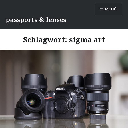
Direkt
MENÜ
zum
Inhalt
passports & lenses
Schlagwort:
sigma art