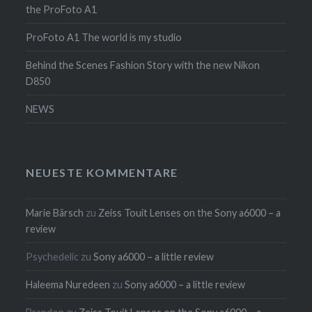
the ProFoto A1
ProFoto A1 The world is my studio
Behind the Scenes Fashion Story with the new Nikon
D850
NEWS
NEUESTE KOMMENTARE
Marie Bärsch
zu
Zeiss Touit Lenses on the Sony a6000 – a
review
Psychedelic
zu
Sony a6000 – a little review
Haleema Nuredeen
zu
Sony a6000 – a little review