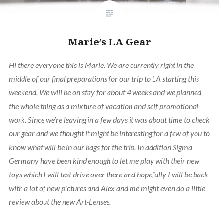
Marie’s LA Gear
Hi there everyone this is Marie. We are currently right in the
middle of our final preparations for our trip to LA starting this
weekend. We will be on stay for about 4 weeks and we planned
the whole thing as a mixture of vacation and self promotional
work. Since we’re leaving in a few days it was about time to check
our gear and we thought it might be interesting for a few of you to
know what will be in our bags for the trip. In addition Sigma
Germany have been kind enough to let me play with their new
toys which I will test drive over there and hopefully I will be back
with a lot of new pictures and Alex and me might even do a little
review about the new Art-Lenses.