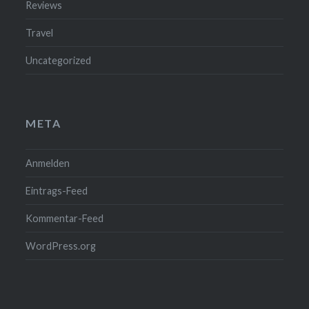
Reviews
Travel
Uncategorized
META
Anmelden
Eintrags-Feed
Kommentar-Feed
WordPress.org