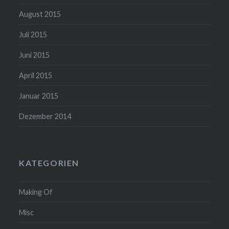
August 2015
Juli 2015
Juni 2015
April 2015
Januar 2015
Dezember 2014
KATEGORIEN
Making Of
Misc