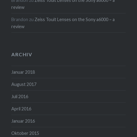
Brandon
zu
Zeiss Touit Lenses on the Sony a6000 – a
review
Brandon
zu
Zeiss Touit Lenses on the Sony a6000 – a
review
ARCHIV
Januar 2018
August 2017
Juli 2016
April 2016
Januar 2016
Oktober 2015