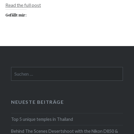
Read the full post
Gefällt mir:
Suchen
nach:
NEUESTE BEITRÄGE
Top 5 unique temples in Thailand
Behind The Scenes Desertshoot with the Nikon D850 &