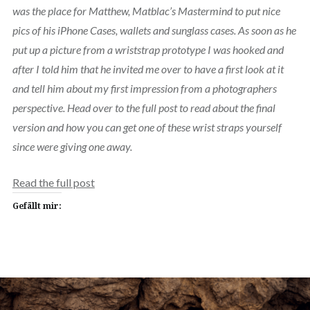
was the place for Matthew, Matblac’s Mastermind to put nice
pics of his iPhone Cases, wallets and sunglass cases. As soon as he
put up a picture from a wriststrap prototype I was hooked and
after I told him that he invited me over to have a first look at it
and tell him about my first impression from a photographers
perspective. Head over to the full post to read about the final
version and how you can get one of these wrist straps yourself
since were giving one away.
Read the full post
Gefällt mir: