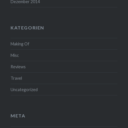
Dezember 2014
KATEGORIEN
Making Of
Misc
Reviews
Travel
Uncategorized
META