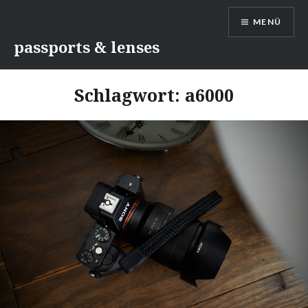
Direkt
MENÜ
zum
Inhalt
passports & lenses
Schlagwort:
a6000