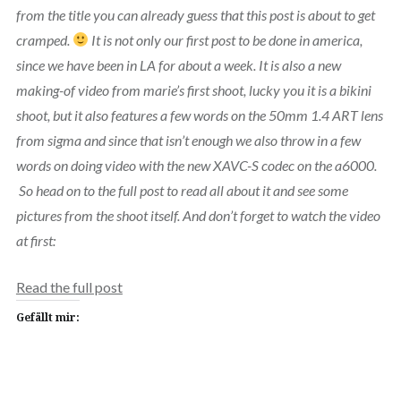
from the title you can already guess that this post is about to get
cramped.
It is not only our first post to be done in america,
since we have been in LA for about a week. It is also a new
making-of video from marie’s first shoot, lucky you it is a bikini
shoot, but it also features a few words on the 50mm 1.4 ART lens
from sigma and since that isn’t enough we also throw in a few
words on doing video with the new XAVC-S codec on the a6000.
So head on to the full post to read all about it and see some
pictures from the shoot itself. And don’t forget to watch the video
at first:
Read the full post
Gefällt mir: