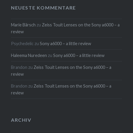
NEUESTE KOMMENTARE
Marie Bärsch
zu
Zeiss Touit Lenses on the Sony a6000 – a
review
Psychedelic
zu
Sony a6000 – a little review
Haleema Nuredeen
zu
Sony a6000 – a little review
Brandon
zu
Zeiss Touit Lenses on the Sony a6000 – a
review
Brandon
zu
Zeiss Touit Lenses on the Sony a6000 – a
review
ARCHIV