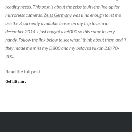
reading needs. This post is about the zeiss touit lens line-up for
mirrorless cameras.
Zeiss Germany
was kind enough to let me
use the 3 currently available lenses on my trip to asia in
december 2014. I just bought a a6000 so this came in very
handy. Follow the link below to see what i think about them and if
they made me miss my D800 and my beloved Nikon 2.8/70-
200.
Read the full post
Gefällt mir: