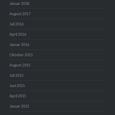
Januar 2018
August 2017
Juli 2016
April 2016
Januar 2016
Oktober 2015
August 2015
Juli 2015
Juni 2015
April 2015
Januar 2015