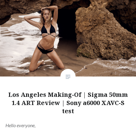
Los Angeles Making-Of | Sigma 50mm
1.4 ART Review | Sony a6000 XAVC-S
test
Hello everyone,