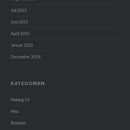
Juli 2015
Juni 2015
April 2015
Januar 2015
Dezember 2014
KATEGORIEN
Making Of
Misc
Reviews