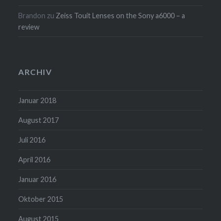
Brandon
zu
Zeiss Touit Lenses on the Sony a6000 – a
review
ARCHIV
Januar 2018
August 2017
Juli 2016
April 2016
Januar 2016
Oktober 2015
August 2015