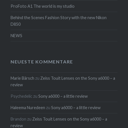
ProFoto A1 The world is my studio
Behind the Scenes Fashion Story with the new Nikon
D850
NEWS
NEUESTE KOMMENTARE
Marie Bärsch
zu
Zeiss Touit Lenses on the Sony a6000 – a
review
Psychedelic
zu
Sony a6000 – a little review
Haleema Nuredeen
zu
Sony a6000 – a little review
Brandon
zu
Zeiss Touit Lenses on the Sony a6000 – a
review