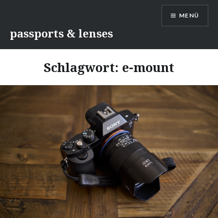
Direkt
MENÜ
zum
Inhalt
passports & lenses
Schlagwort:
e-mount