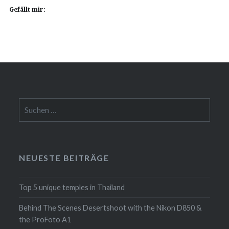
Gefällt mir:
Suchen
nach:
NEUESTE BEITRÄGE
Top 5 unique temples in Thailand
Behind The Scenes Desertshoot with the Nikon D850 &
the ProFoto A1