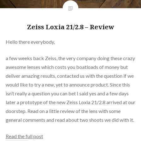
Zeiss Loxia 21/2.8 – Review
Hello there everybody,
a few weeks back Zeiss, the very company doing these crazy
awesome lenses which costs you boatloads of money but
deliver amazing results, contacted us with the question if we
would like to try a new, yet to announce product. Since this
isn’t really a question you can bet I said yes and a few days
later a prototype of the new Zeiss Loxia 21/2.8 arrived at our
doorstep. Read on a little review of the lens with some
general comments and read about two shoots we did with it.
Read the full post