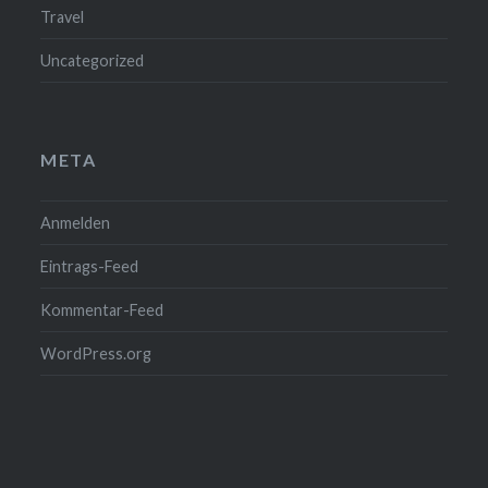
Travel
Uncategorized
META
Anmelden
Eintrags-Feed
Kommentar-Feed
WordPress.org