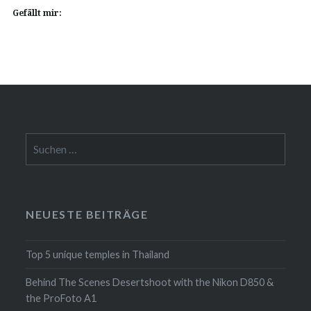
Gefällt mir:
Suchen
nach:
NEUESTE BEITRÄGE
Top 5 unique temples in Thailand
Behind The Scenes Desertshoot with the Nikon D850 &
the ProFoto A1