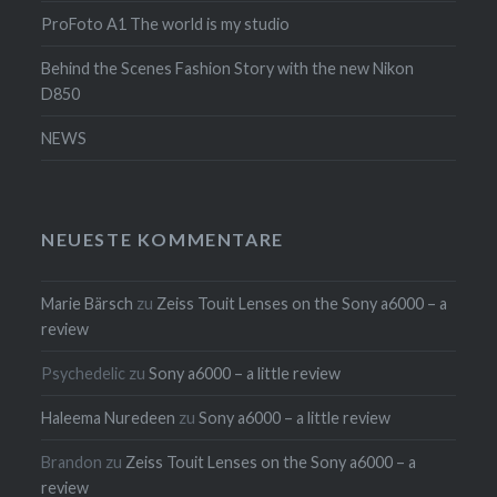
ProFoto A1 The world is my studio
Behind the Scenes Fashion Story with the new Nikon
D850
NEWS
NEUESTE KOMMENTARE
Marie Bärsch
zu
Zeiss Touit Lenses on the Sony a6000 – a
review
Psychedelic
zu
Sony a6000 – a little review
Haleema Nuredeen
zu
Sony a6000 – a little review
Brandon
zu
Zeiss Touit Lenses on the Sony a6000 – a
review