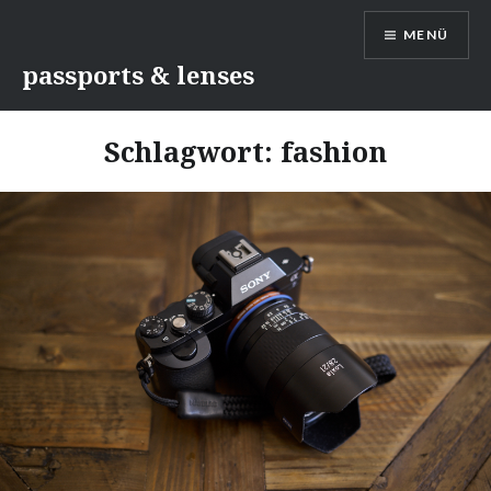
Direkt
MENÜ
zum
Inhalt
passports & lenses
Schlagwort:
fashion