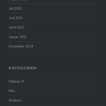
Juli 2015
Juni 2015
April 2015
Januar 2015
Dezember 2014
KATEGORIEN
Making Of
Misc
Reviews