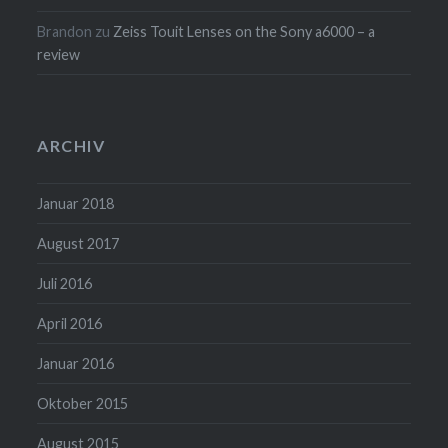
Brandon
zu
Zeiss Touit Lenses on the Sony a6000 – a
review
ARCHIV
Januar 2018
August 2017
Juli 2016
April 2016
Januar 2016
Oktober 2015
August 2015