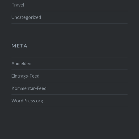
Travel
Uncategorized
META
Anmelden
Eintrags-Feed
Kommentar-Feed
WordPress.org