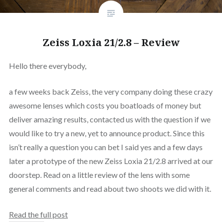
Zeiss Loxia 21/2.8 – Review
Hello there everybody,
a few weeks back Zeiss, the very company doing these crazy
awesome lenses which costs you boatloads of money but
deliver amazing results, contacted us with the question if we
would like to try a new, yet to announce product. Since this
isn’t really a question you can bet I said yes and a few days
later a prototype of the new Zeiss Loxia 21/2.8 arrived at our
doorstep. Read on a little review of the lens with some
general comments and read about two shoots we did with it.
Read the full post