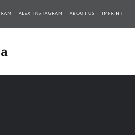
GRAM
ALEX‘ INSTAGRAM
ABOUT US
IMPRINT
ca