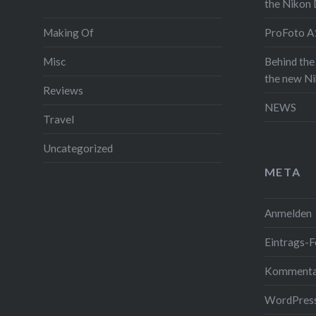
the Nikon
any camer
Making Of
ProFoto A1
was amaz
everyday 
Misc
Behind the
the new N
quickly f
Reviews
on
Insta
NEWS
Travel
for Matt
Mastermin
Uncategorized
iPhone Ca
META
sunglass 
up a pict
Anmelden
prototype
Eintrags-F
told him 
have a fir
Kommenta
about my 
WordPress
photogra