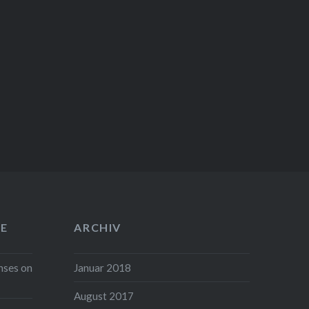
E
ARCHIV
nses on
Januar 2018
August 2017