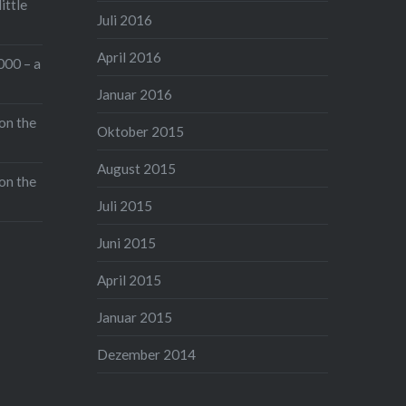
ittle
Juli 2016
April 2016
000 – a
Januar 2016
on the
Oktober 2015
August 2015
on the
Juli 2015
Juni 2015
April 2015
Januar 2015
Dezember 2014