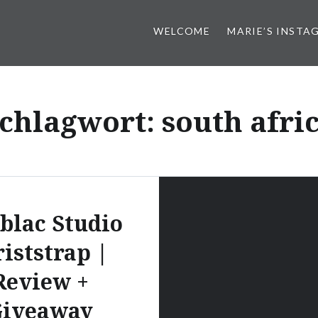
WELCOME
MARIE’S INSTA
chlagwort:
south afri
blac Studio
iststrap |
Review +
iveaway