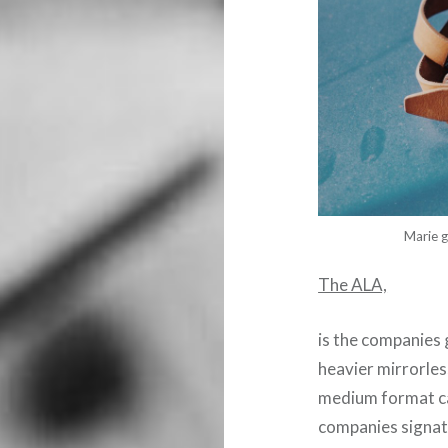
Marie g
The ALA,
is the companies 
heavier mirrorles
medium format cam
companies signatu