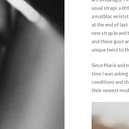
usual straps a lit
a matblac wriststr
at the end of last
new strap brand 
and these guys ar
unique twist to t
Since Marie and m
time I was asking
conditions and t
their newest mod