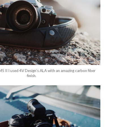
 II I used 4V Design’s ALA with an amazing carbon fiber
finish.