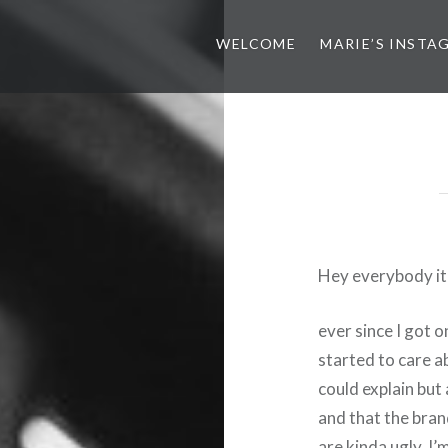
WELCOME
MARIE’S INSTA
Hey everybody it’
ever since I got 
started to care a
could explain but
and that the bra
are kinda ugly. I’m