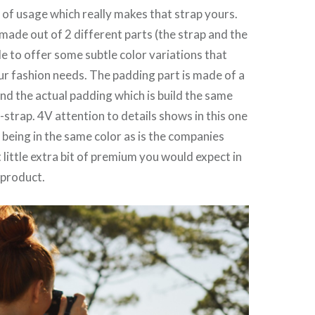
 of usage which really makes that strap yours.
 made out of 2 different parts (the strap and the
le to offer some subtle color variations that
ur fashion needs. The padding part is made of a
and the actual padding which is build the same
-strap. 4V attention to details shows in this one
g being in the same color as is the companies
t little extra bit of premium you would expect in
 product.