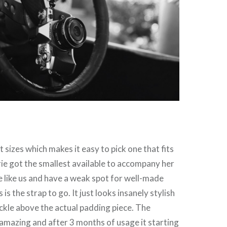
 sizes which makes it easy to pick one that fits
ie got the smallest available to accompany her
re like us and have a weak spot for well-made
 is the strap to go. It just looks insanely stylish
ckle above the actual padding piece. The
s amazing and after 3 months of usage it starting