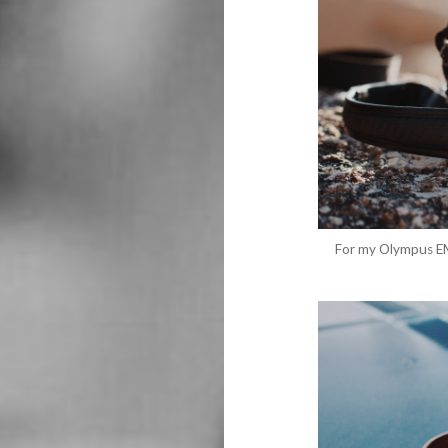
For my Olympus EM5