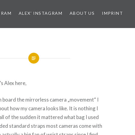
GRAM
ALEX‘ INSTAGRAM
ABOUT US
IMPRINT
s Alex here,
on board the mirrorless camera „movement“ I
bout how my camera looks like. It is nothing I
 all of the sudden it mattered what bag I used
nded standard straps most cameras come with
 actually a big fan of wrist straps since I find